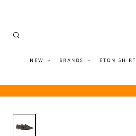
Skip
to
content
SEARCH
NEW
BRANDS
ETON SHIR