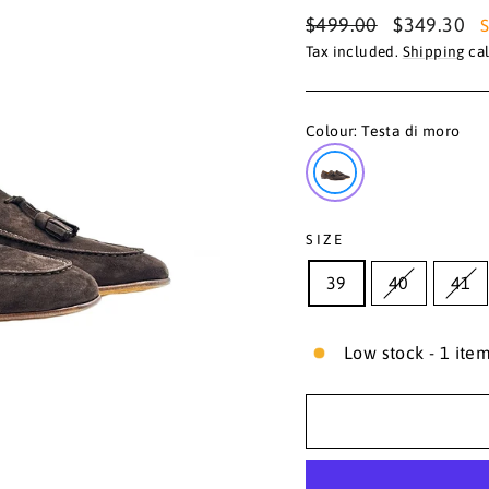
Regular
Sale
$499.00
$349.30
price
price
Tax included.
Shipping
cal
Colour:
Testa di moro
SIZE
39
40
41
Low stock - 1 item