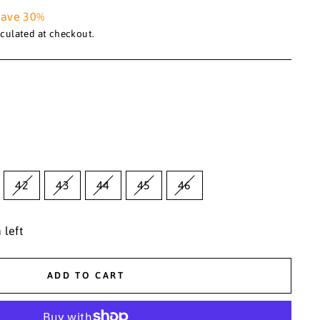
Save 30%
culated at checkout.
42
43
44
45
46
 left
ADD TO CART