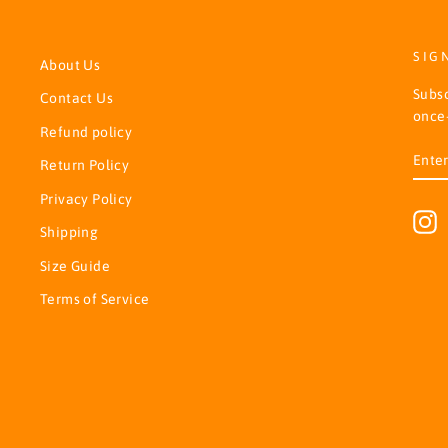
SIG
About Us
Subsc
Contact Us
once-
Refund policy
ENT
SUB
Return Policy
YOU
EMA
Privacy Policy
I
Shipping
Size Guide
Terms of Service