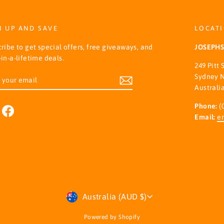
N UP AND SAVE
LOCAT
ribe to get special offers, free giveaways, and
JOSEPH
in-a-lifetime deals.
249 Pitt 
ER
SCRIBE
Sydney 
R
Australi
IL
Phone:
(
nstagram
Facebook
Email:
e
Currency
Australia (AUD $)
Powered by Shopify