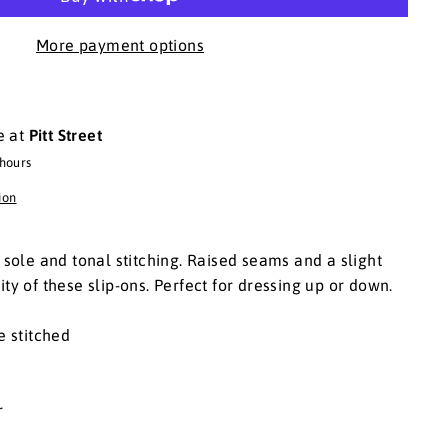
More payment options
e at
Pitt Street
 hours
ion
t sole and tonal stitching. Raised seams and a slight
ty of these slip-ons. Perfect for dressing up or down.
e stitched
er