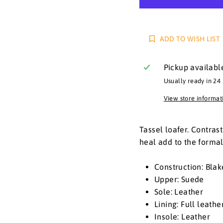
ADD TO WISH LIST
Pickup availabl
Usually ready in 24
View store informat
Tassel loafer. Contras
heal add to the formali
Construction: Blak
Upper: Suede
Sole: Leather
Lining: Full leath
Insole: Leather