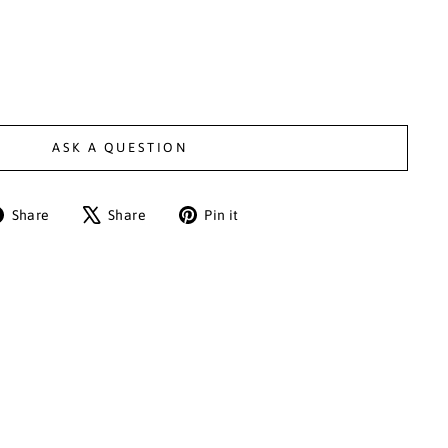
ASK A QUESTION
Share
Tweet
Pin
Share
Share
Pin it
on
on
on
Facebook
X
Pinterest