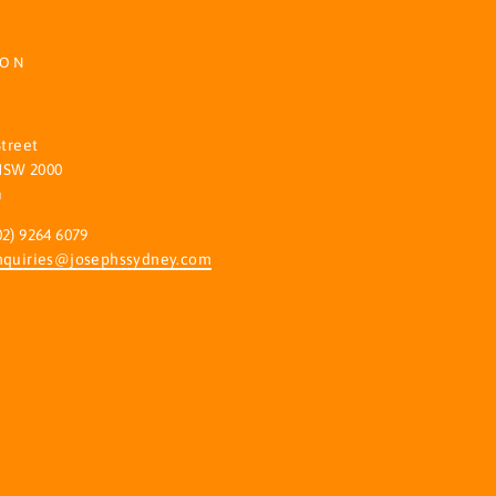
ION
S
Street
NSW 2000
a
02) 9264 6079
nquiries@josephssydney.com