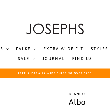
TS
FALKE
EXTRA WIDE FIT
STYLES
SALE
JOURNAL
FIND US
FREE AUSTRALIA-WIDE SHIPPING OVER $200
Pause
slideshow
BRANDO
Albo