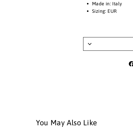
Made in: Italy
Sizing: EUR
You May Also Like